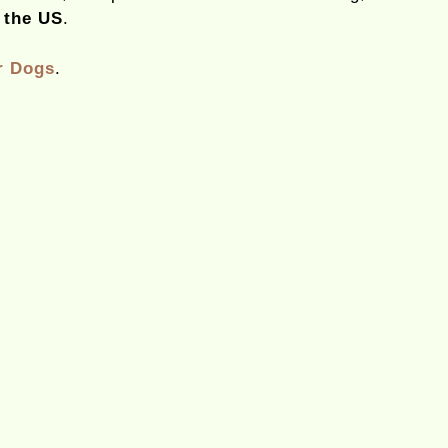
 the US
.
r Dogs
.