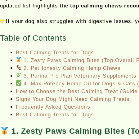
updated list highlights the
top calming chews recom
If your dog also struggles with digestive issues, 
Table of Contents
Best Calming Treats for Dogs:
1. Zesty Paws Calming Bites (Top Overall P
2. PetHonesty Calming Hemp Chews
3. Purina Pro Plan Veterinary Supplements 
4. Max Potency Hemp Oil for Dogs & Cats (
How to Choose the Best Calming Treat (Guide 
Signs Your Dog Might Need Calming Treats
Frequently Asked Questions
Best Calming Treats for Dogs
1. Zesty Paws Calming Bites (To