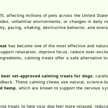
, affecting millions of pets across the United State
ides, unfamiliar environments, or changes in daily ro
ty, pacing, shaking, destructive behavior, and overa
reat
has become one of the most effective and natura
upport relaxation, improve focus, reduce over-excit
 ingredients, calming treats offer a safe alternative
e
best vet-approved calming treats for dogs
, caref
eedback. These calming chews use natural, science-
nd hemp
, which are known to support the nervous sy
lming treats to help your dog feel more relaxed, redu