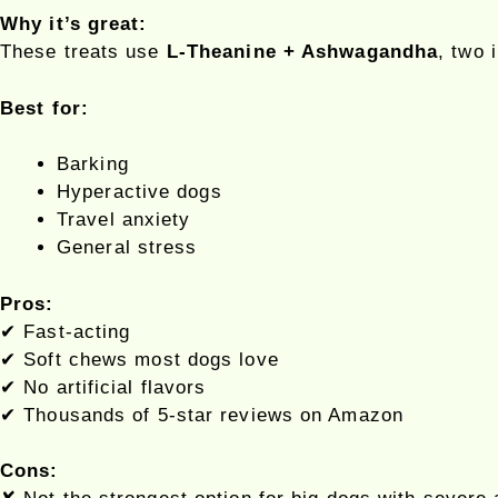
Why it’s great:
These treats use
L-Theanine + Ashwagandha
, two 
Best for:
Barking
Hyperactive dogs
Travel anxiety
General stress
Pros:
✔ Fast-acting
✔ Soft chews most dogs love
✔ No artificial flavors
✔ Thousands of 5-star reviews on Amazon
Cons: