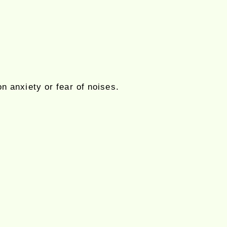
on anxiety or fear of noises.