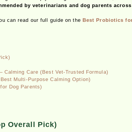
mended by veterinarians and dog parents across
you can read our full guide on the
Best Probiotics fo
ick)
– Calming Care (Best Vet-Trusted Formula)
Best Multi-Purpose Calming Option)
for Dog Parents)
p Overall Pick)