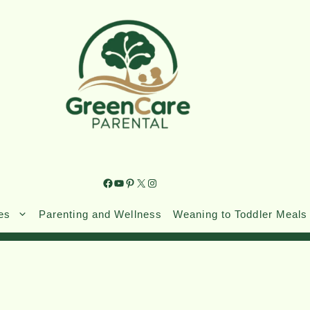
es
Parenting and Wellness
Weaning to Toddler Meals