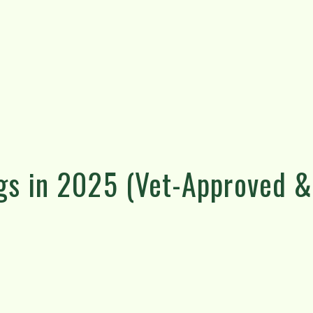
gs in 2025 (Vet-Approved &