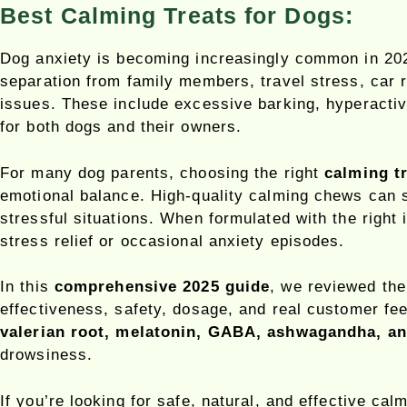
Best Calming Treats for Dogs:
Dog anxiety is becoming increasingly common in 2025
separation from family members, travel stress, car r
issues. These include excessive barking, hyperactivi
for both dogs and their owners.
For many dog parents, choosing the right
calming t
emotional balance. High-quality calming chews can s
stressful situations. When formulated with the right
stress relief or occasional anxiety episodes.
In this
comprehensive 2025 guide
, we reviewed th
effectiveness, safety, dosage, and real customer f
valerian root, melatonin, GABA, ashwagandha, a
drowsiness.
If you’re looking for safe, natural, and effective ca