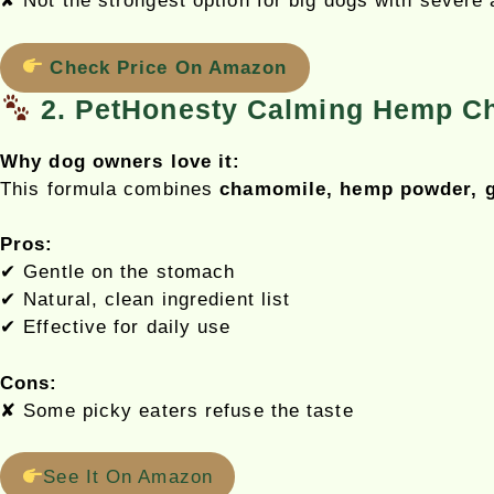
✘ Not the strongest option for big dogs with severe 
Check Price On Amazon
2. PetHonesty Calming Hemp C
Why dog owners love it:
This formula combines
chamomile, hemp powder, g
Pros:
✔ Gentle on the stomach
✔ Natural, clean ingredient list
✔ Effective for daily use
Cons:
✘ Some picky eaters refuse the taste
See It On Amazon