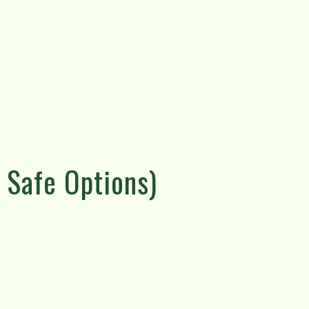
 Safe Options)