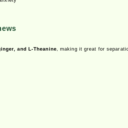
anxiety
hews
inger, and L-Theanine
, making it great for separati