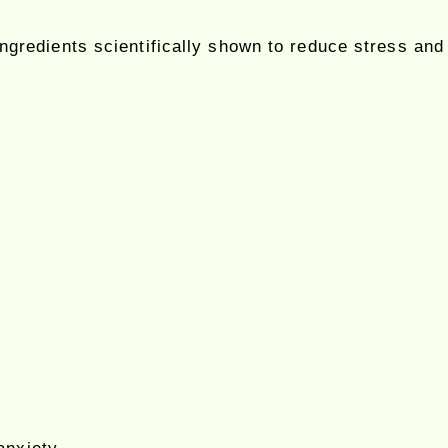
ingredients scientifically shown to reduce stress an