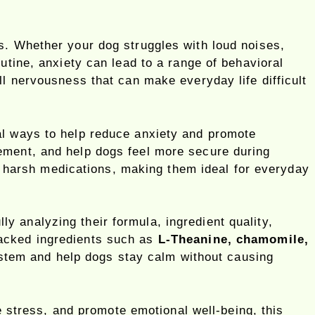
s. Whether your dog struggles with loud noises,
utine, anxiety can lead to a range of behavioral
ll nervousness that can make everyday life difficult
l ways to help reduce anxiety and promote
ement, and help dogs feel more secure during
 to harsh medications, making them ideal for everyday
ully analyzing their formula, ingredient quality,
backed ingredients such as
L-Theanine, chamomile,
stem and help dogs stay calm without causing
ce stress, and promote emotional well-being, this