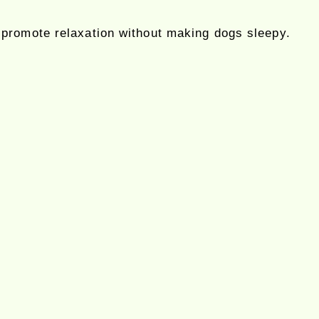
d promote relaxation without making dogs sleepy.