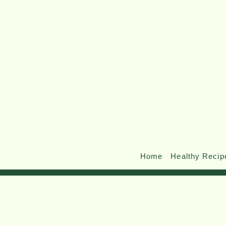
Home
Healthy Recip