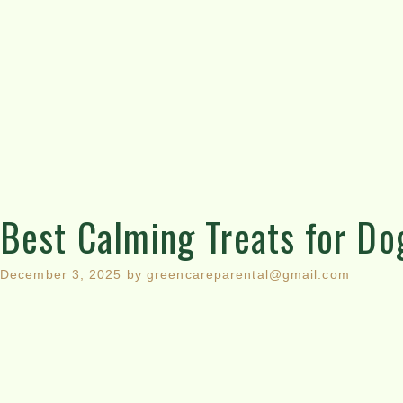
Best Calming Treats for Do
December 3, 2025
by
greencareparental@gmail.com