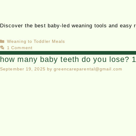
Discover the best baby-led weaning tools and easy re
Weaning to Toddler Meals
1 Comment
how many baby teeth do you lose? 1 
September 19, 2025
by
greencareparental@gmail.com