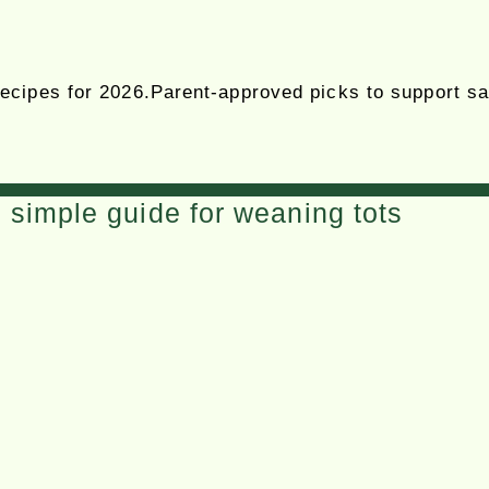
cipes for 2026.Parent-approved picks to support safe
simple guide for weaning tots