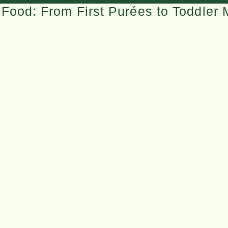
Food: From First Purées to Toddler 