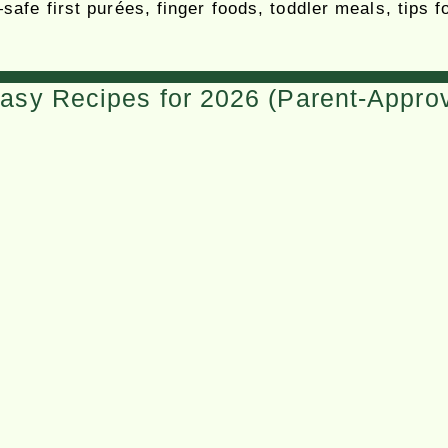
safe first purées, finger foods, toddler meals, tips
asy Recipes for 2026 (Parent-Appro