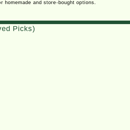
 for homemade and store-bought options.
ved Picks)