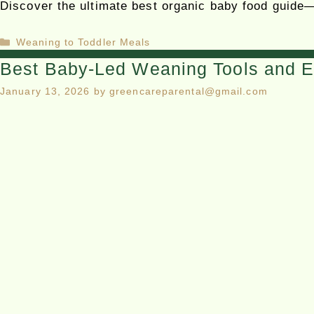
Discover the ultimate best organic baby food guide—
Weaning to Toddler Meals
Best Baby-Led Weaning Tools and E
January 13, 2026
by
greencareparental@gmail.com