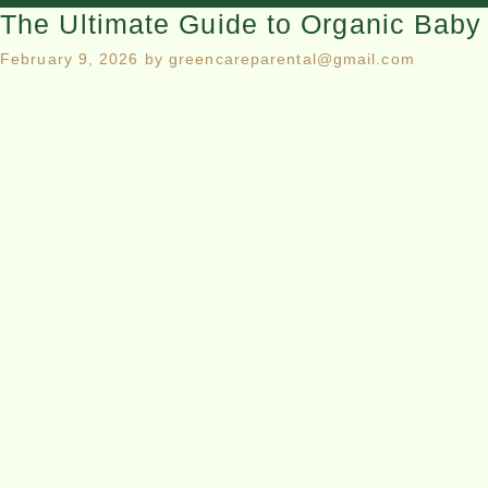
The Ultimate Guide to Organic Baby 
February 9, 2026
by
greencareparental@gmail.com