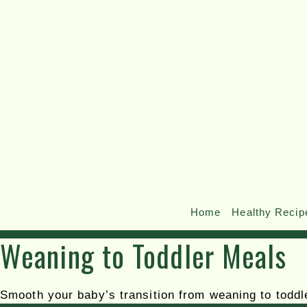
Home
Healthy Recip
Weaning to Toddler Meals
Smooth your baby’s transition from weaning to toddle