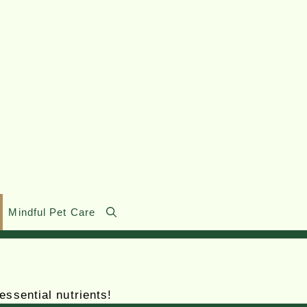
Mindful Pet Care
essential nutrients!