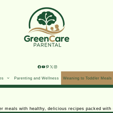
es
Parenting and Wellness
Weaning to Toddler Meals
r meals with healthy, delicious recipes packed with 