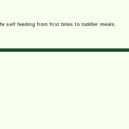
 self feeding from first bites to toddler meals.