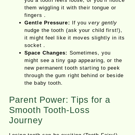
you a tooth feels loose, or you’ll notice
them wiggling it with their tongue or
fingers .
Gentle Pressure:
If you
very gently
nudge the tooth (ask your child first!),
it might feel like it moves slightly in its
socket .
Space Changes:
Sometimes, you
might see a tiny gap appearing, or the
new permanent tooth starting to peek
through the gum right behind or beside
the baby tooth.
Parent Power: Tips for a
Smooth Tooth-Loss
Journey