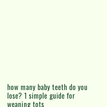
how many baby teeth do you
lose? 1 simple guide for
weaning tots