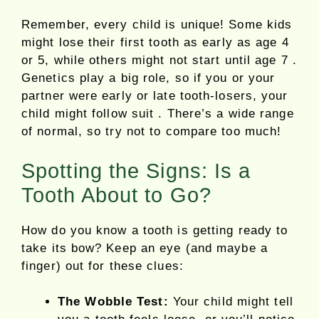
Remember, every child is unique! Some kids
might lose their first tooth as early as age 4
or 5, while others might not start until age 7 .
Genetics play a big role, so if you or your
partner were early or late tooth-losers, your
child might follow suit . There’s a wide range
of normal, so try not to compare too much!
Spotting the Signs: Is a
Tooth About to Go?
How do you know a tooth is getting ready to
take its bow? Keep an eye (and maybe a
finger) out for these clues:
The Wobble Test:
Your child might tell