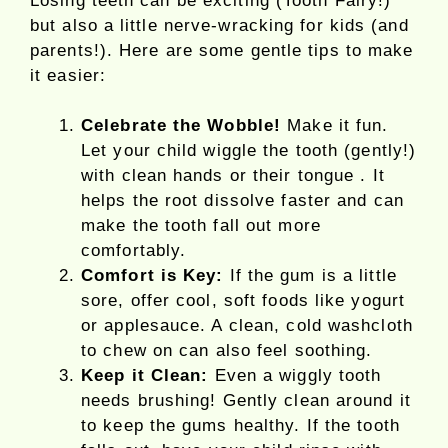
Losing teeth can be exciting (Tooth Fairy!)
but also a little nerve-wracking for kids (and
parents!). Here are some gentle tips to make
it easier:
Celebrate the Wobble!
Make it fun.
Let your child wiggle the tooth (gently!)
with clean hands or their tongue . It
helps the root dissolve faster and can
make the tooth fall out more
comfortably.
Comfort is Key:
If the gum is a little
sore, offer cool, soft foods like yogurt
or applesauce. A clean, cold washcloth
to chew on can also feel soothing.
Keep it Clean:
Even a wiggly tooth
needs brushing! Gently clean around it
to keep the gums healthy. If the tooth