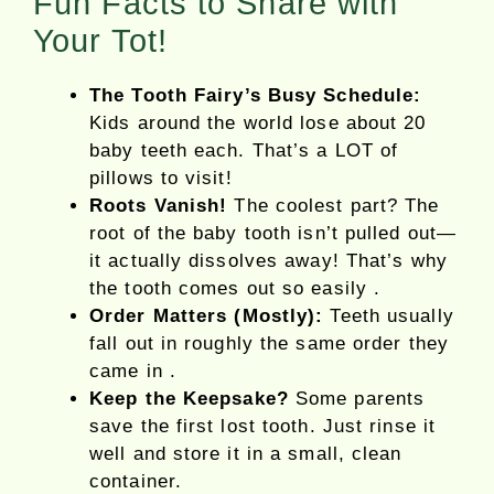
Fun Facts to Share with
Your Tot!
The Tooth Fairy’s Busy Schedule:
Kids around the world lose about 20
baby teeth each. That’s a LOT of
pillows to visit!
Roots Vanish!
The coolest part? The
root of the baby tooth isn’t pulled out—
it actually dissolves away! That’s why
the tooth comes out so easily .
Order Matters (Mostly):
Teeth usually
fall out in roughly the same order they
came in .
Keep the Keepsake?
Some parents
save the first lost tooth. Just rinse it
well and store it in a small, clean
container.