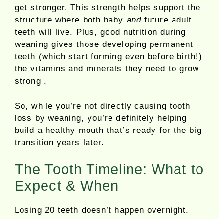
get stronger. This strength helps support the
structure where both baby
and
future adult
teeth will live. Plus, good nutrition during
weaning gives those developing permanent
teeth (which start forming even before birth!)
the vitamins and minerals they need to grow
strong .
So, while you’re not directly causing tooth
loss by weaning, you’re definitely helping
build a healthy mouth that’s ready for the big
transition years later.
The Tooth Timeline: What to
Expect & When
Losing 20 teeth doesn’t happen overnight.