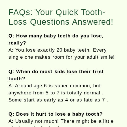
FAQs: Your Quick Tooth-
Loss Questions Answered!
Q: How many baby teeth do you lose,
really?
A: You lose exactly 20 baby teeth. Every
single one makes room for your adult smile!
Q: When do most kids lose their first
tooth?
A: Around age 6 is super common, but
anywhere from 5 to 7 is totally normal .
Some start as early as 4 or as late as 7 .
Q: Does it hurt to lose a baby tooth?
A: Usually not much! There might be a little