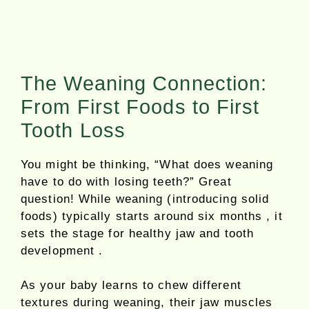
The Weaning Connection:
From First Foods to First
Tooth Loss
You might be thinking, “What does weaning
have to do with losing teeth?” Great
question! While weaning (introducing solid
foods) typically starts around six months , it
sets the stage for healthy jaw and tooth
development .
As your baby learns to chew different
textures during weaning, their jaw muscles