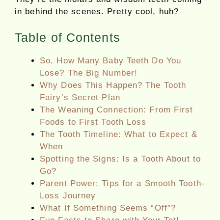
in behind the scenes. Pretty cool, huh?
Table of Contents
So, How Many Baby Teeth Do You
Lose? The Big Number!
Why Does This Happen? The Tooth
Fairy’s Secret Plan
The Weaning Connection: From First
Foods to First Tooth Loss
The Tooth Timeline: What to Expect &
When
Spotting the Signs: Is a Tooth About to
Go?
Parent Power: Tips for a Smooth Tooth-
Loss Journey
What If Something Seems “Off”?