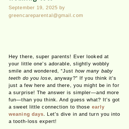
September 19, 2025
by
greencareparental@gmail.com
Hey there, super parents! Ever looked at
your little one’s adorable, slightly wobbly
smile and wondered, “Just
how many baby
teeth do you lose
, anyway?” If you think it’s
just a few here and there, you might be in for
a surprise! The answer is simpler—and more
fun—than you think. And guess what? It’s got
a sweet little connection to those
early
weaning days
. Let’s dive in and turn you into
a tooth-loss expert!