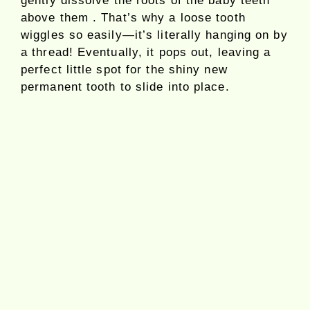
gently dissolve the roots of the baby teeth
above them . That’s why a loose tooth
wiggles so easily—it’s literally hanging on by
a thread! Eventually, it pops out, leaving a
perfect little spot for the shiny new
permanent tooth to slide into place.