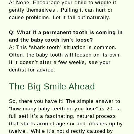
A: Nope! Encourage your child to wiggle it
gently themselves . Pulling it can hurt or
cause problems. Let it fall out naturally.
Q: What if a permanent tooth is coming in
and the baby tooth isn’t loose?
A: This “shark tooth” situation is common.
Often, the baby tooth will loosen on its own.
If it doesn’t after a few weeks, see your
dentist for advice.
The Big Smile Ahead
So, there you have it! The simple answer to
“how many baby teeth do you lose” is 20—a
full set! It’s a fascinating, natural process
that starts around age six and finishes up by
twelve . While it’s not directly caused by