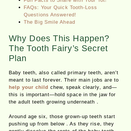
Fun Facts to Share with Your Tot!
FAQs: Your Quick Tooth-Loss
Questions Answered!
The Big Smile Ahead
Why Does This Happen?
The Tooth Fairy’s Secret
Plan
Baby teeth, also called primary teeth, aren’t
meant to last forever. Their main jobs are to
help your child
chew, speak clearly, and—
this is important—hold space in the jaw for
the adult teeth growing underneath .
Around age six, those grown-up teeth start
pushing up from below . As they rise, they