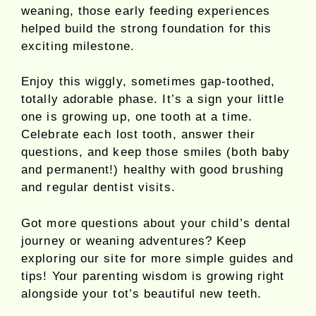
weaning, those early feeding experiences
helped build the strong foundation for this
exciting milestone.
Enjoy this wiggly, sometimes gap-toothed,
totally adorable phase. It’s a sign your little
one is growing up, one tooth at a time.
Celebrate each lost tooth, answer their
questions, and keep those smiles (both baby
and permanent!) healthy with good brushing
and regular dentist visits.
Got more questions about your child’s dental
journey or weaning adventures? Keep
exploring our site for more simple guides and
tips! Your parenting wisdom is growing right
alongside your tot’s beautiful new teeth.