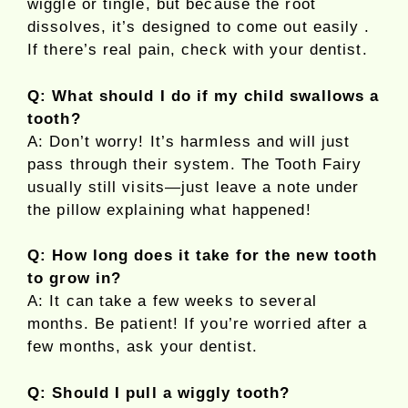
wiggle or tingle, but because the root
dissolves, it’s designed to come out easily .
If there’s real pain, check with your dentist.
Q: What should I do if my child swallows a
tooth?
A: Don’t worry! It’s harmless and will just
pass through their system. The Tooth Fairy
usually still visits—just leave a note under
the pillow explaining what happened!
Q: How long does it take for the new tooth
to grow in?
A: It can take a few weeks to several
months. Be patient! If you’re worried after a
few months, ask your dentist.
Q: Should I pull a wiggly tooth?