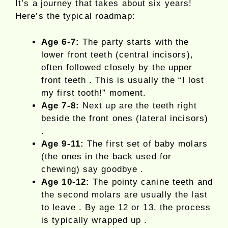
It’s a journey that takes about six years!
Here’s the typical roadmap:
Age 6-7:
The party starts with the
lower front teeth (central incisors),
often followed closely by the upper
front teeth . This is usually the “I lost
my first tooth!” moment.
Age 7-8:
Next up are the teeth right
beside the front ones (lateral incisors)
.
Age 9-11:
The first set of baby molars
(the ones in the back used for
chewing) say goodbye .
Age 10-12:
The pointy canine teeth and
the second molars are usually the last
to leave . By age 12 or 13, the process
is typically wrapped up .