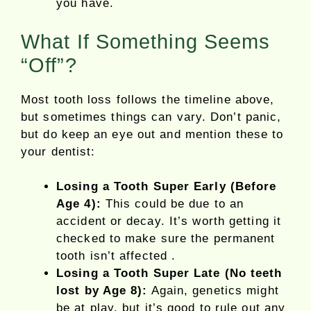
you have.
What If Something Seems
“Off”?
Most tooth loss follows the timeline above,
but sometimes things can vary. Don’t panic,
but do keep an eye out and mention these to
your dentist:
Losing a Tooth Super Early (Before
Age 4):
This could be due to an
accident or decay. It’s worth getting it
checked to make sure the permanent
tooth isn’t affected .
Losing a Tooth Super Late (No teeth
lost by Age 8):
Again, genetics might
be at play, but it’s good to rule out any