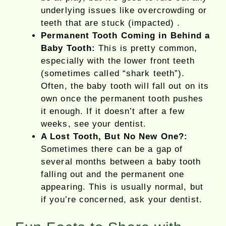
underlying issues like overcrowding or
teeth that are stuck (impacted) .
Permanent Tooth Coming in Behind a
Baby Tooth:
This is pretty common,
especially with the lower front teeth
(sometimes called “shark teeth”).
Often, the baby tooth will fall out on its
own once the permanent tooth pushes
it enough. If it doesn’t after a few
weeks, see your dentist.
A Lost Tooth, But No New One?:
Sometimes there can be a gap of
several months between a baby tooth
falling out and the permanent one
appearing. This is usually normal, but
if you’re concerned, ask your dentist.