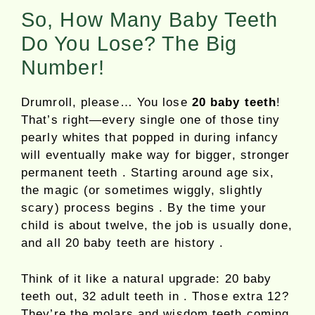
So, How Many Baby Teeth
Do You Lose? The Big
Number!
Drumroll, please… You lose
20 baby teeth
!
That’s right—every single one of those tiny
pearly whites that popped in during infancy
will eventually make way for bigger, stronger
permanent teeth . Starting around age six,
the magic (or sometimes wiggly, slightly
scary) process begins . By the time your
child is about twelve, the job is usually done,
and all 20 baby teeth are history .
Think of it like a natural upgrade: 20 baby
teeth out, 32 adult teeth in . Those extra 12?
They’re the molars and wisdom teeth coming