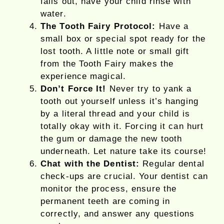
falls out, have your child rinse with
water.
The Tooth Fairy Protocol:
Have a
small box or special spot ready for the
lost tooth. A little note or small gift
from the Tooth Fairy makes the
experience magical.
Don’t Force It!
Never try to yank a
tooth out yourself unless it’s hanging
by a literal thread and your child is
totally okay with it. Forcing it can hurt
the gum or damage the new tooth
underneath. Let nature take its course!
Chat with the Dentist:
Regular dental
check-ups are crucial. Your dentist can
monitor the process, ensure the
permanent teeth are coming in
correctly, and answer any questions