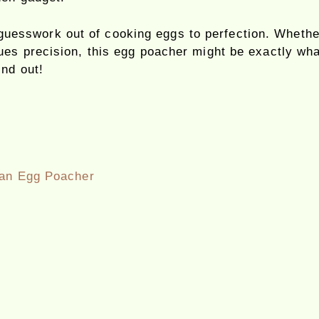
uesswork out of cooking eggs to perfection. Whether
es precision, this egg poacher might be exactly what
ind out!
 an Egg Poacher