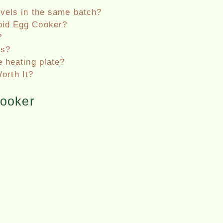
evels in the same batch?
pid Egg Cooker?
?
ps?
e heating plate?
orth It?
ooker