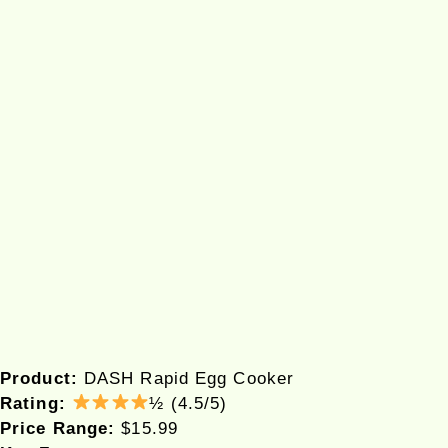
Product:
DASH Rapid Egg Cooker
Rating:
½ (4.5/5)
Price Range:
$15.99