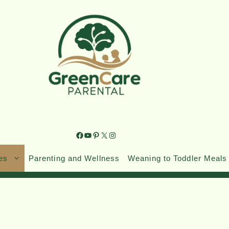
es
Parenting and Wellness
Weaning to Toddler Meals