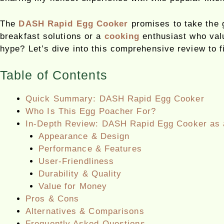
The
DASH Rapid Egg Cooker
promises to take the g
breakfast solutions or a
cooking
enthusiast who valu
hype? Let’s dive into this comprehensive review to f
Table of Contents
Quick Summary: DASH Rapid Egg Cooker
Who Is This Egg Poacher For?
In-Depth Review: DASH Rapid Egg Cooker as
Appearance & Design
Performance & Features
User-Friendliness
Durability & Quality
Value for Money
Pros & Cons
Alternatives & Comparisons
Frequently Asked Questions