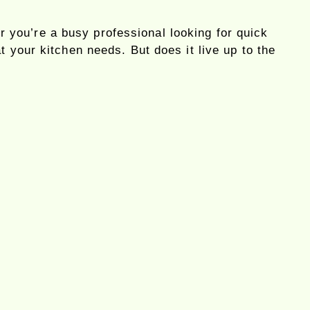
 you’re a busy professional looking for quick
 your kitchen needs. But does it live up to the