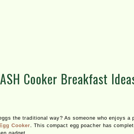
DASH Cooker Breakfast Idea
 eggs the traditional way? As someone who enjoys a p
Egg Cooker
. This compact egg poacher has complet
hen gadget.