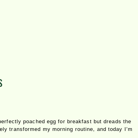
s
erfectly poached egg for breakfast but dreads the
ely transformed my morning routine, and today I’m