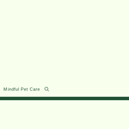
Mindful Pet Care