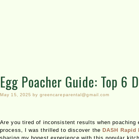
Egg Poacher Guide: Top 6 
May 15, 2025
by
greencareparental@gmail.com
Are you tired of inconsistent results when poaching
process, I was thrilled to discover the
DASH Rapid 
sharing my honest experience with this popular kitc