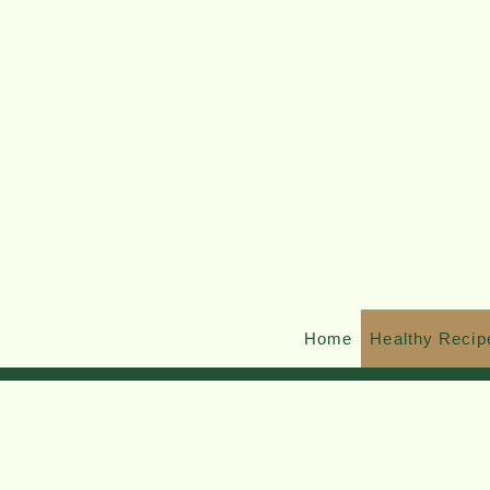
Home
Healthy Recip