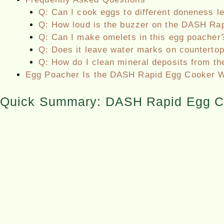
Q: Can I cook eggs to different doneness l
Q: How loud is the buzzer on the DASH Ra
Q: Can I make omelets in this egg poacher
Q: Does it leave water marks on counterto
Q: How do I clean mineral deposits from th
Egg Poacher Is the DASH Rapid Egg Cooker W
Quick Summary: DASH Rapid Egg C